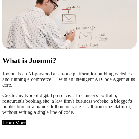
What is Joomni?
Joomni is an AI-powered all-in-one platform for building websites
and running e-commerce — with an intelligent AI Code Agent at its
core.
Create any type of digital presence: a freelancer's portfolio, a
restaurant's booking site, a law firm's business website, a blogger's
publication, or a brand's full online store — all from one platform,
without writing a single line of code.
Learn More