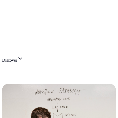
Discover