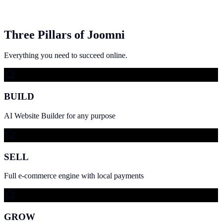
Three Pillars of Joomni
Everything you need to succeed online.
BUILD
AI Website Builder for any purpose
SELL
Full e-commerce engine with local payments
GROW